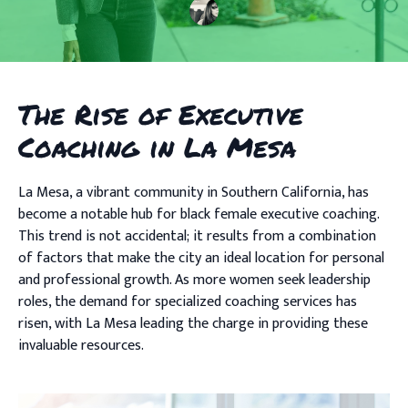
The Rise of Executive
Coaching in La Mesa
La Mesa, a vibrant community in Southern California, has
become a notable hub for black female executive coaching.
This trend is not accidental; it results from a combination
of factors that make the city an ideal location for personal
and professional growth. As more women seek leadership
roles, the demand for specialized coaching services has
risen, with La Mesa leading the charge in providing these
invaluable resources.