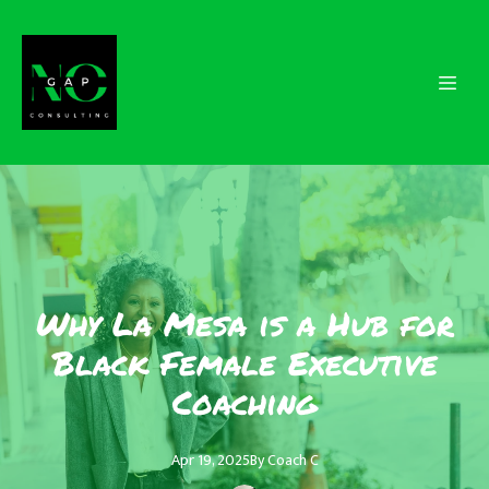
Why La Mesa is a Hub for
Black Female Executive
Coaching
Apr 19, 2025
By
Coach
C