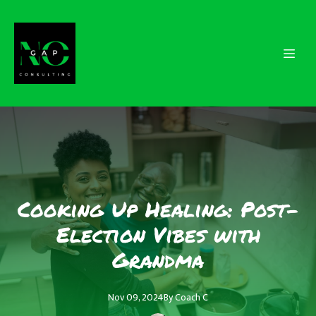
Cooking Up Healing: Post-
Election Vibes with
Grandma
Nov 09, 2024
By
Coach
C