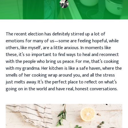
The recent election has definitely stirred up a lot of
emotions for many of us—some are feeling hopeful, while
others, like myself, are a little anxious. In moments like
these, it’s so important to find ways to heal and reconnect
with the people who bring us peace. For me, that’s cooking
with my grandma. Her kitchen is like a safe haven, where the
smells of her cooking wrap around you, and all the stress
just melts away. It’s the perfect place to reflect on what’s
going on in the world and have real, honest conversations.