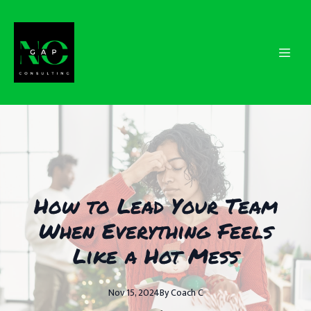
How to Lead Your Team
When Everything Feels
Like a Hot Mess
Nov 15, 2024
By
Coach
C