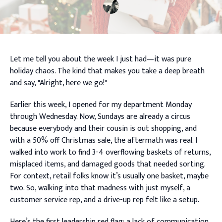
Let me tell you about the week I just had—it was pure
holiday chaos. The kind that makes you take a deep breath
and say, "Alright, here we go!"
Earlier this week, I opened for my department Monday
through Wednesday. Now, Sundays are already a circus
because everybody and their cousin is out shopping, and
with a 50% off Christmas sale, the aftermath was real. I
walked into work to find 3-4 overflowing baskets of returns,
misplaced items, and damaged goods that needed sorting.
For context, retail folks know it’s usually one basket, maybe
two. So, walking into that madness with just myself, a
customer service rep, and a drive-up rep felt like a setup.
Here’s the first leadership red flag: a lack of communication.