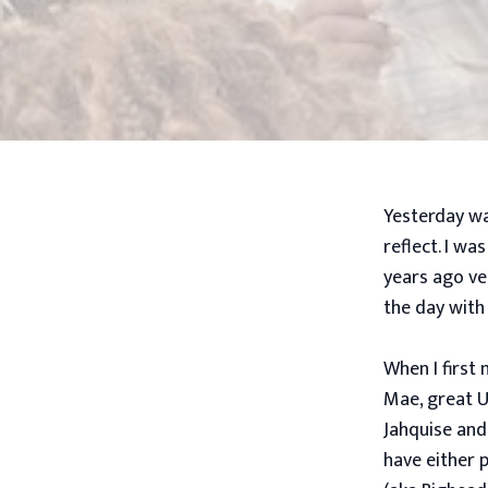
Yesterday wa
reflect. I wa
years ago ve
the day with
When I first
Mae, great U
Jahquise and
have either 