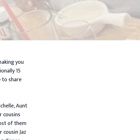
making you
onally 15
e to share
chelle, Aunt
r cousins
most of them
r cousin Jaz