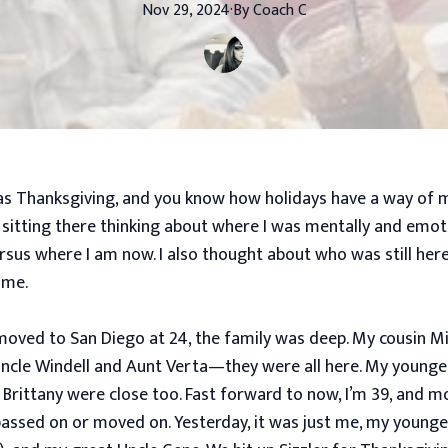
Nov 29, 2024
·
By
Coach
C
s Thanksgiving, and you know how holidays have a way of 
s sitting there thinking about where I was mentally and emoti
rsus where I am now. I also thought about who was still her
 me.
 moved to San Diego at 24, the family was deep. My cousin Mi
ncle Windell and Aunt Verta—they were all here. My younge
 Brittany were close too. Fast forward to now, I’m 39, and 
passed on or moved on. Yesterday, it was just me, my younge