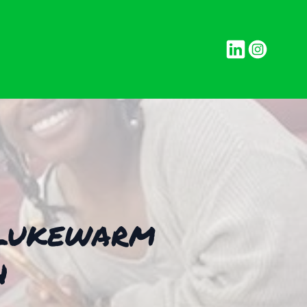
g Lukewarm
h