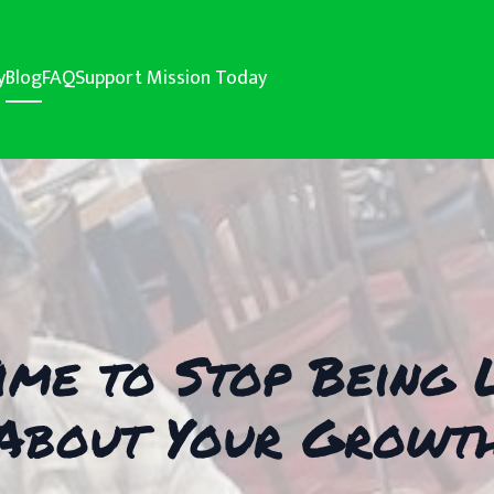
y
Blog
FAQ
Support Mission Today
 Time to Stop Bein
About Your Growt