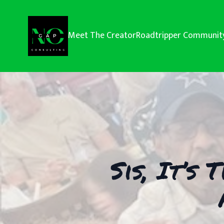
Meet The Creator
Roadtripper Communit
Sis, It’s