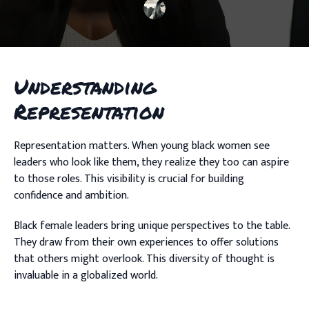
Understanding
Representation
Representation matters. When young black women see
leaders who look like them, they realize they too can aspire
to those roles. This visibility is crucial for building
confidence and ambition.
Black female leaders bring unique perspectives to the table.
They draw from their own experiences to offer solutions
that others might overlook. This diversity of thought is
invaluable in a globalized world.