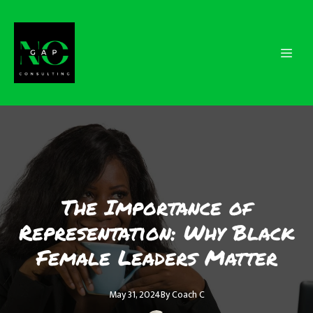
The Importance of
Representation: Why Black
Female Leaders Matter
May 31, 2024
By
Coach
C